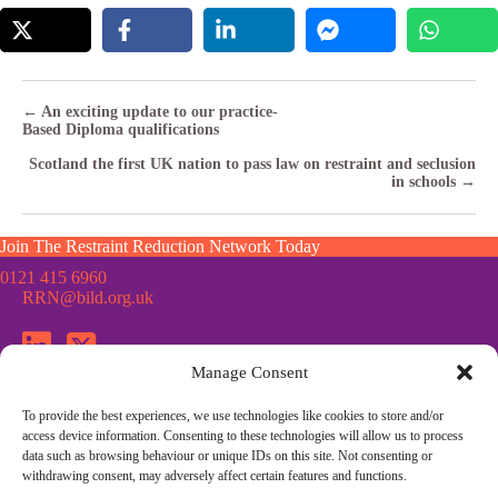
Posts
← An exciting update to our practice-
Based Diploma qualifications
navigation
Scotland the first UK nation to pass law on restraint and seclusion
in schools →
Join The Restraint Reduction Network Today
0121 415 6960
RRN@bild.org.uk
Manage Consent
To provide the best experiences, we use technologies like cookies to store and/or
Join the Restraint Reduction Network mailing list for news,
access device information. Consenting to these technologies will allow us to process
updates and information from the RRN
data such as browsing behaviour or unique IDs on this site. Not consenting or
withdrawing consent, may adversely affect certain features and functions.