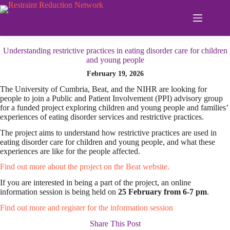
Skip
to
content
Understanding restrictive practices in eating disorder care for children
and young people
February 19, 2026
The University of Cumbria, Beat, and the NIHR are looking for
people to join a Public and Patient Involvement (PPI) advisory group
for a funded project exploring children and young people and families’
experiences of eating disorder services and restrictive practices.
The project aims to understand how restrictive practices are used in
eating disorder care for children and young people, and what these
experiences are like for the people affected.
Find out more about the project on the Beat website.
If you are interested in being a part of the project, an online
information session is being held on
25 February from 6-7 pm
.
Find out more and register for the information session
Share This Post