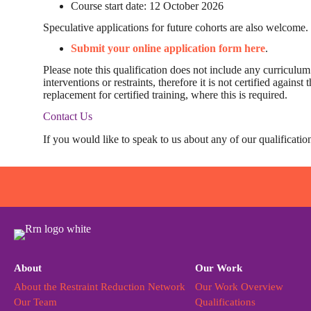
Course start date: 12 October 2026
Speculative applications for future cohorts are also welcome.
Submit your online application form here
.
Please note this qualification does not include any curriculum l
interventions or restraints, therefore it is not certified again
replacement for certified training, where this is required.
Contact Us
If you would like to speak to us about any of our qualificatio
About
Our Work
About the Restraint Reduction Network
Our Work Overview
Our Team
Qualifications