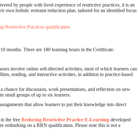
ered by people with lived experience of restrictive practices, it is an
r own holistic restraint reduction plan, tailored for an identified focus
 Restrictive Practices qualification
s 10 months. There are 180 learning hours in the Certificate.
hours involve online self-directed activities, most of which learners can
lms, reading, and interactive activities, in addition to practice-based
g a chance for discussion, work presentations, and reflection on new
n small groups of up to six learners.
assignments that allow learners to put their knowledge into direct
in the free
Reducing Restrictive Practice E-Learning
developed
re embarking on a RRN qualification. Please note this is not a