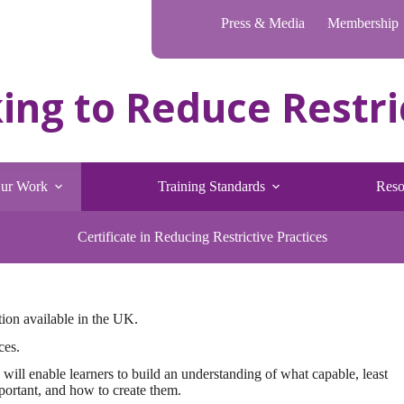
Press & Media
Membership
ur Work
Training Standards
Reso
Certificate in Reducing Restrictive Practices
uction available in the UK.
ces.
 will enable learners to build an understanding of what capable, least
portant, and how to create them.