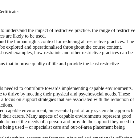
ertificate:
understand the impact of restrictive practice, the range of restrictive
es are likely to be used.
 and the human rights context for reducing all restrictive practices. The
ill be explored and operationalised throughout the course content.
e-based examples, how restraints and other restrictive practices can be
that improve quality of life and provide the least restrictive
lls needed to contribute towards implementing capable environments.
 to thrive by meeting their physical and psychosocial needs. These
a focus on support strategies that are associated with the reduction of
ictions.
ed capable environment, an essential part of any systematic approach
 their carers. Many aspects of capable environments represent good
s able to meet the needs of a person and provide the support they need to
ces being used – or specialist care and out-of-area placement being