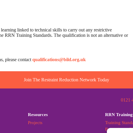
earning linked to technical skills to carry out any restrictive
st the RRN Training Standards. The qualification is not an alternative or
ns, please contact
qualifications@bild.org.uk
Join The Restraint Reduction Network Today
0121 
Resources
RRN Training
Projects
Training Stand
Becoming a Cer