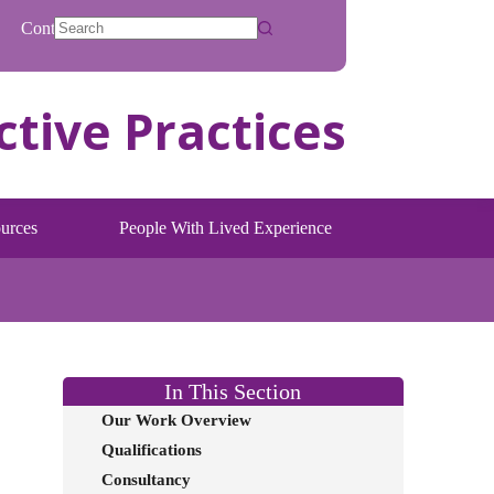
Contact
No
results
urces
People With Lived Experience
In This Section
Our Work Overview
Qualifications
Consultancy