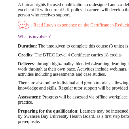
A human rights focused qualification, co-designed and co-deliv
excellent fit with current UK policy. Learners will develop thei
person who receives support.
Read Lucy's experience on the Certificate in Reducing
What is involved?
Duration
: The time given to complete this course (3 units) i
Credits
: The BTEC Level 4 Certificate carries 18 credits.
Delivery
: through high-quality, blended e-learning, learning 
work through at their own pace. Activities include webinars, fi
activities including assessments and case studies.
There are also online individual and group tutorials, allowin
knowledge and skills. Regular tutor support will be provided i
Assessment
: Progress will be assessed via offline workplace 
practice.
Preparing for the qualification:
Learners may be interested 
by Swansea Bay University Health Board, as a first step befo
prerequisite.