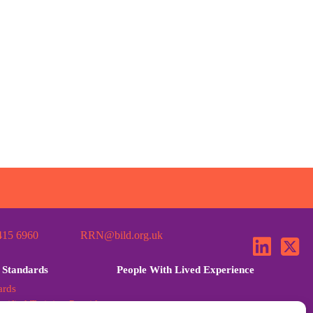
415 6960
RRN@bild.org.uk
 Standards
People With Lived Experience
ards
tified Training Provider