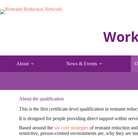
Skip
to
content
About
News & Events
O
About the qualification
This is the first certificate-level qualification in restraint red
It is designed for people providing direct support within servi
Based around the
six core strategies
of restraint reduction and
restrictive, person-centred environments are, why they are im