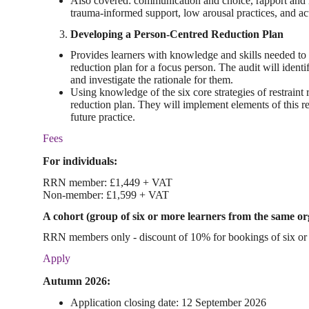
Also covered: communication and choice, rapport and r
trauma-informed support, low arousal practices, and ac
Developing a Person-Centred Reduction Plan
Provides learners with knowledge and skills needed to au
reduction plan for a focus person. The audit will identif
and investigate the rationale for them.
Using knowledge of the six core strategies of restraint r
reduction plan. They will implement elements of this re
future practice.
Fees
For individuals:
RRN member: £1,449 + VAT
Non-member: £1,599 + VAT
A cohort (group of six or more learners from the same or
RRN members only - discount of 10% for bookings of six or 
Apply
Autumn 2026:
Application closing date: 12 September 2026