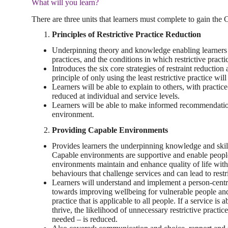
What will you learn?
There are three units that learners must complete to gain the C
Principles of Restrictive Practice Reduction
Underpinning theory and knowledge enabling learners to 
practices, and the conditions in which restrictive practic
Introduces the six core strategies of restraint reduction
principle of only using the least restrictive practice w
Learners will be able to explain to others, with practic
reduced at individual and service levels.
Learners will be able to make informed recommendations 
environment.
Providing Capable Environments
Provides learners the underpinning knowledge and ski
Capable environments are supportive and enable people
environments maintain and enhance quality of life with 
behaviours that challenge services and can lead to restr
Learners will understand and implement a person-centr
towards improving wellbeing for vulnerable people and
practice that is applicable to all people. If a service i
thrive, the likelihood of unnecessary restrictive practi
needed – is reduced.