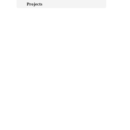
Projects