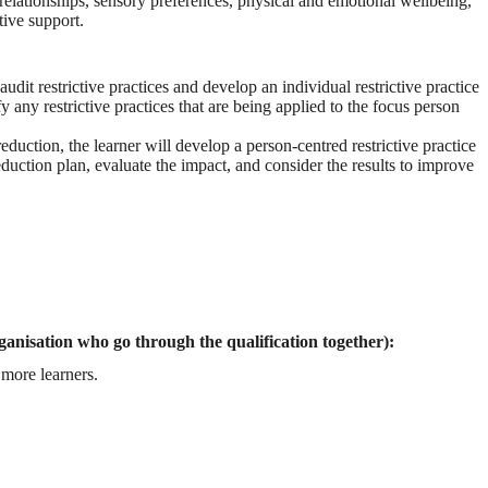
elationships, sensory preferences, physical and emotional wellbeing,
tive support.
dit restrictive practices and develop an individual restrictive practice
y any restrictive practices that are being applied to the focus person
eduction, the learner will develop a person-centred restrictive practice
duction plan, evaluate the impact, and consider the results to improve
ganisation who go through the qualification together):
more learners.