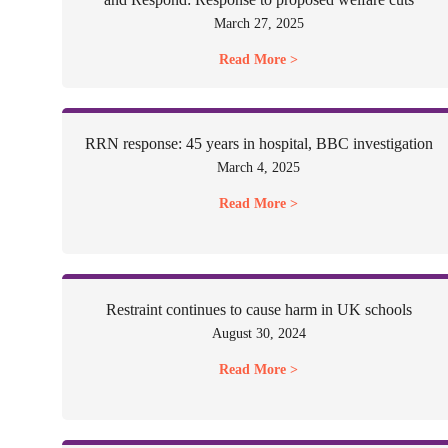
March 27, 2025
Read More >
RRN response: 45 years in hospital, BBC investigation
March 4, 2025
Read More >
Restraint continues to cause harm in UK schools
August 30, 2024
Read More >