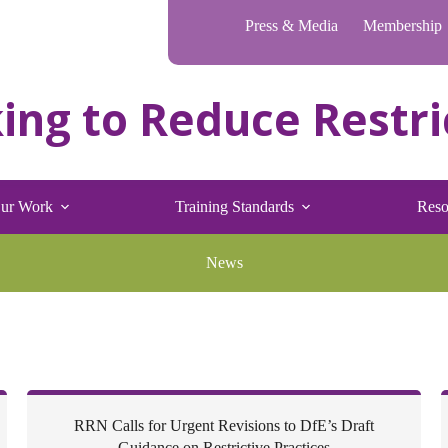
Press & Media
Membership
ur Work
Training Standards
Reso
News
RRN Calls for Urgent Revisions to DfE’s Draft
Guidance on Restrictive Practices