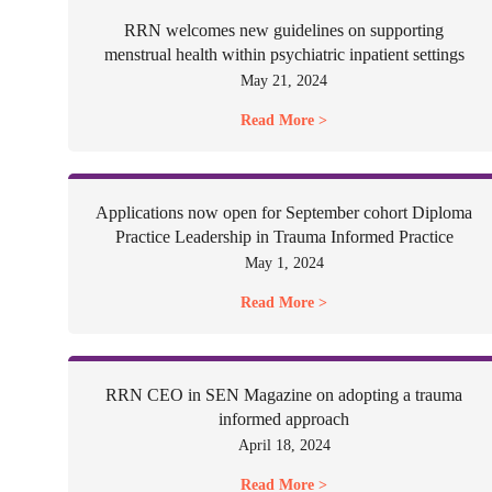
RRN welcomes new guidelines on supporting
menstrual health within psychiatric inpatient settings
May 21, 2024
Read More >
Applications now open for September cohort Diploma
Practice Leadership in Trauma Informed Practice
May 1, 2024
Read More >
RRN CEO in SEN Magazine on adopting a trauma
informed approach
April 18, 2024
Read More >