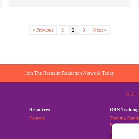
« Previous
1
2
3
Next »
Join The Restraint Reduction Network Today
0121 
Resources
RRN Training
Projects
Training Stand
Becoming a Cer
Training Stand
Training Stan