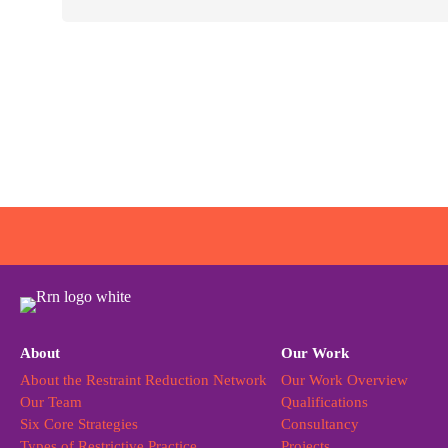
About
Our Work
About the Restraint Reduction Network
Our Work Overview
Our Team
Qualifications
Six Core Strategies
Consultancy
Types of Restrictive Practice
Projects