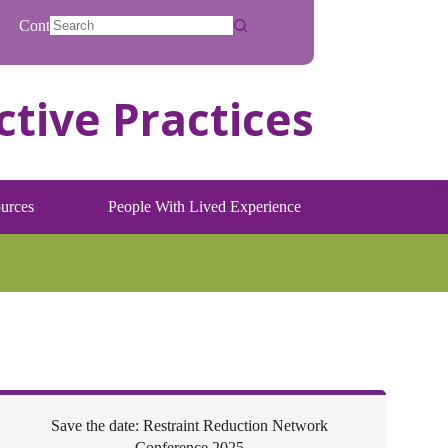
Contact
No
results
urces
People With Lived Experience
Save the date: Restraint Reduction Network
Conference 2025