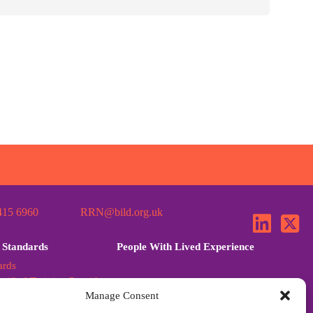
415 6960
RRN@bild.org.uk
 Standards
People With Lived Experience
ards
tified Training Provider
Manage Consent
ards Further Guidance
dards Q&A