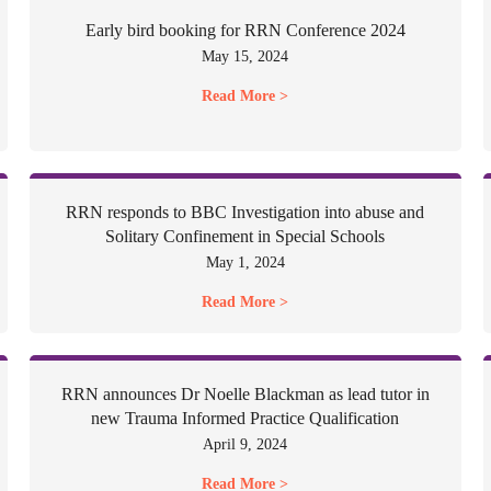
Early bird booking for RRN Conference 2024
May 15, 2024
Read More >
RRN responds to BBC Investigation into abuse and
Solitary Confinement in Special Schools
May 1, 2024
Read More >
RRN announces Dr Noelle Blackman as lead tutor in
new Trauma Informed Practice Qualification
April 9, 2024
Read More >