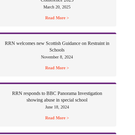
March 20, 2025
Read More >
RRN welcomes new Scottish Guidance on Restraint in
Schools
November 8, 2024
Read More >
RRN responds to BBC Panorama Investigation
showing abuse in special school
June 18, 2024
Read More >