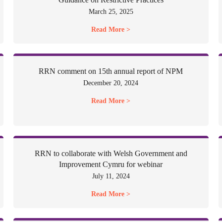
March 25, 2025
Read More >
RRN comment on 15th annual report of NPM
December 20, 2024
Read More >
RRN to collaborate with Welsh Government and
Improvement Cymru for webinar
July 11, 2024
Read More >