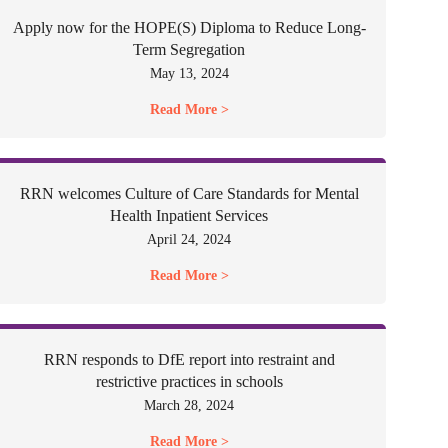
Apply now for the HOPE(S) Diploma to Reduce Long-
Term Segregation
May 13, 2024
Read More >
RRN welcomes Culture of Care Standards for Mental
Health Inpatient Services
April 24, 2024
Read More >
RRN responds to DfE report into restraint and
restrictive practices in schools
March 28, 2024
Read More >