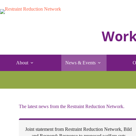
Skip
to
content
About
News & Events
O
The latest news from the Restraint Reduction Network.
Joint statement from Restraint Reduction Network, Bild
and Respond: Response to proposed welfare cuts