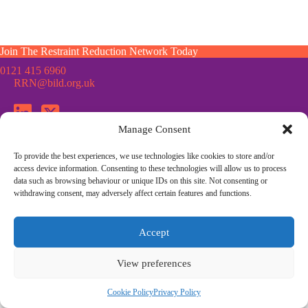
Join The Restraint Reduction Network Today
0121 415 6960
RRN@bild.org.uk
Manage Consent
To provide the best experiences, we use technologies like cookies to store and/or
Join the Restraint Reduction Network mailing list for news,
access device information. Consenting to these technologies will allow us to process
updates and information from the RRN
data such as browsing behaviour or unique IDs on this site. Not consenting or
withdrawing consent, may adversely affect certain features and functions.
© Restraint Reduction Network · Registered Charity No. 1187984
Accept
Membership
Press & Media
Contact Us
Cookie Policy
Privacy Policy
Community Guidelines
View preferences
Site Design by
Morsebrowndesign.co.uk
Cookie Policy
Privacy Policy