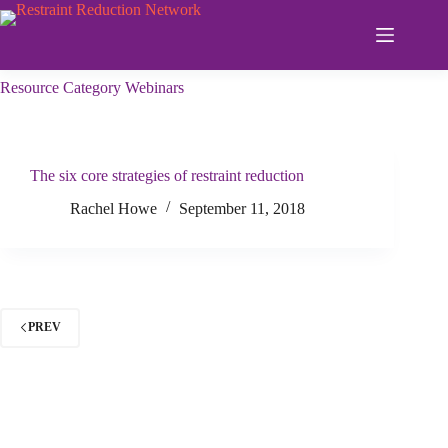
Skip
to
content
Resource Category
Webinars
The six core strategies of restraint reduction
Rachel Howe
September 11, 2018
PREV