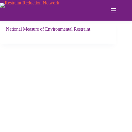
Skip
to
content
National Measure of Environmental Restraint