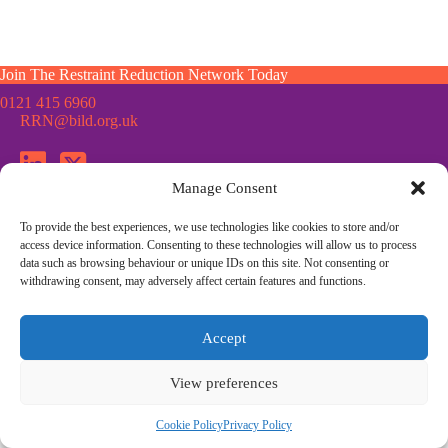
Join The Restraint Reduction Network Today
0121 415 6960
RRN@bild.org.uk
Manage Consent
To provide the best experiences, we use technologies like cookies to store and/or
Join the Restraint Reduction Network mailing list for news,
access device information. Consenting to these technologies will allow us to process
updates and information from the RRN
data such as browsing behaviour or unique IDs on this site. Not consenting or
withdrawing consent, may adversely affect certain features and functions.
© Restraint Reduction Network · Registered Charity No. 1187984
Accept
Membership
Press & Media
Contact Us
Cookie Policy
Privacy Policy
Community Guidelines
View preferences
Site Design by
Morsebrowndesign.co.uk
Cookie Policy
Privacy Policy