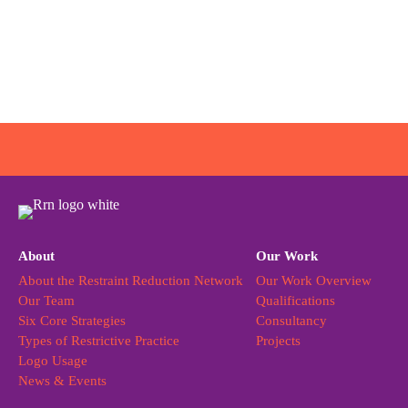
About
Our Work
About the Restraint Reduction Network
Our Work Overview
Our Team
Qualifications
Six Core Strategies
Consultancy
Types of Restrictive Practice
Projects
Logo Usage
News & Events