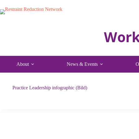
Skip
to
content
About
News & Events
O
Practice Leadership infographic (Bild)