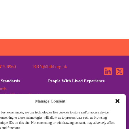
415 6960
RRN@bild.org.uk
 Standards
People With Lived Experience
ards
tified Training Provider
Manage Consent
ards Further Guidance
dards Q&A
 best experiences, we use technologies like cookies to store and/or access device
onsenting to these technologies will allow us to process data such as browsing
nique IDs on this site. Not consenting or withdrawing consent, may adversely affect
es and functions.