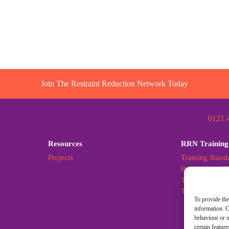
Join The Restraint Reduction Network Today
0121 
Resources
RRN Training
Projects
Training Stand
Becoming a Cer
Training Stand
Training Stan
To provide the
information. C
behaviour or u
certain featur