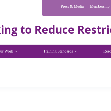
Press & Media
Membership
ur Work
Training Standards
Reso