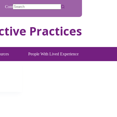
Contact
No
results
urces
People With Lived Experience