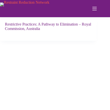
Skip
to
content
Restrictive Practices: A Pathway to Elimination – Royal
Commission, Australia