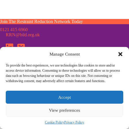
Join The Restraint Reduction Network Today
0121 415 6960
RRN@bild.org.uk
Manage Consent
To provide the best experiences, we use technologies like cookies to store and/or
Join the Restraint Reduction Network mailing list for news,
access device information. Consenting to these technologies will allow us to process
updates and information from the RRN
data such as browsing behaviour or unique IDs on this site. Not consenting or
withdrawing consent, may adversely affect certain features and functions.
© Restraint Reduction Network · Registered Charity No. 1187984
Accept
Membership
Press & Media
Contact Us
Cookie Policy
Privacy Policy
Community Guidelines
View preferences
Site Design by
Morsebrowndesign.co.uk
Cookie Policy
Privacy Policy