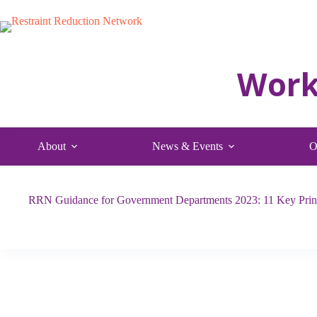
Skip
to
content
About
News & Events
O
RRN Guidance for Government Departments 2023: 11 Key Princ