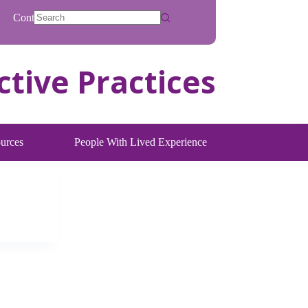
Contact
No
results
urces
People With Lived Experience