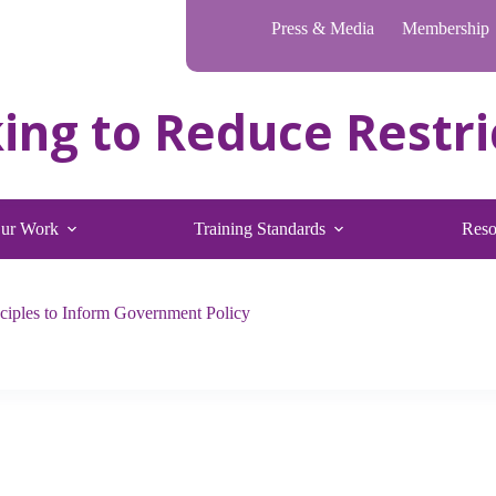
Press & Media
Membership
ur Work
Training Standards
Reso
iples to Inform Government Policy