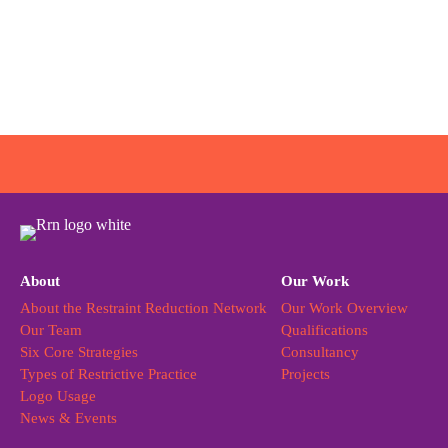
About
Our Work
About the Restraint Reduction Network
Our Work Overview
Our Team
Qualifications
Six Core Strategies
Consultancy
Types of Restrictive Practice
Projects
Logo Usage
News & Events