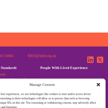
415 6960
RRN@bild.org.uk
 Standards
People With Lived Experience
ards
tified Training Provider
Manage Consent
ards Further Guidance
dards Q&A
 best experiences, we use technologies like cookies to store and/or access device
onsenting to these technologies will allow us to process data such as browsing
nique IDs on this site. Not consenting or withdrawing consent, may adversely affect
es and functions.