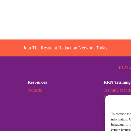
Join The Restraint Reduction Network Today
0121 
Resources
RRN Training
Projects
Training Stand
Becoming a Cer
Training Stand
Training Stan
To provide the
information. C
behaviour or u
certain featur