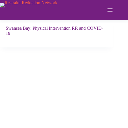
Skip
to
content
Swansea Bay: Physical Intervention RR and COVID-
19