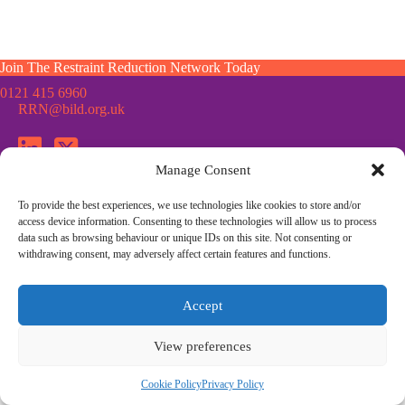
Join The Restraint Reduction Network Today
0121 415 6960
RRN@bild.org.uk
Manage Consent
To provide the best experiences, we use technologies like cookies to store and/or
Join the Restraint Reduction Network mailing list for news,
access device information. Consenting to these technologies will allow us to process
updates and information from the RRN
data such as browsing behaviour or unique IDs on this site. Not consenting or
withdrawing consent, may adversely affect certain features and functions.
© Restraint Reduction Network · Registered Charity No. 1187984
Accept
Membership
Press & Media
Contact Us
Cookie Policy
Privacy Policy
Community Guidelines
View preferences
Site Design by
Morsebrowndesign.co.uk
Cookie Policy
Privacy Policy