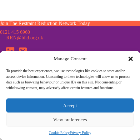
Join The Restraint Reduction Network Today
0121 415 6960
RRN@bild.org.uk
Manage Consent
To provide the best experiences, we use technologies like cookies to store and/or
Join the Restraint Reduction Network mailing list for news,
access device information. Consenting to these technologies will allow us to process
updates and information from the RRN
data such as browsing behaviour or unique IDs on this site. Not consenting or
withdrawing consent, may adversely affect certain features and functions.
© Restraint Reduction Network · Registered Charity No. 1187984
Accept
Membership
Press & Media
Contact Us
Cookie Policy
Privacy Policy
Community Guidelines
View preferences
Site Design by
Morsebrowndesign.co.uk
Cookie Policy
Privacy Policy