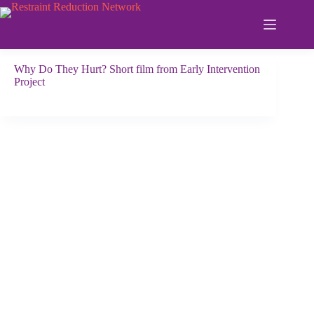
Skip
to
content
Why Do They Hurt? Short film from Early Intervention
Project