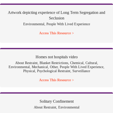
Artwork depicting experience of Long Term Segregation and
Seclusion
Environmental, People With Lived Experience
Access This Resource >
Homes not hospitals video
About Restraint, Blanket Restrictions, Chemical, Cultural,
Environmental, Mechanical, Other, People With Lived Experience,
Physical, Psychological Restraint, Surveillance
Access This Resource >
Solitary Confinement
About Restraint, Environmental