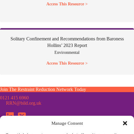
Access This Resource >
Solitary Confinement and Recommendations from Baroness
Hollins’ 2023 Report
Environmental
Access This Resource >
Join The Restraint Reduction Network Today
0121 415 6960
RRN@bild.org.uk
Manage Consent