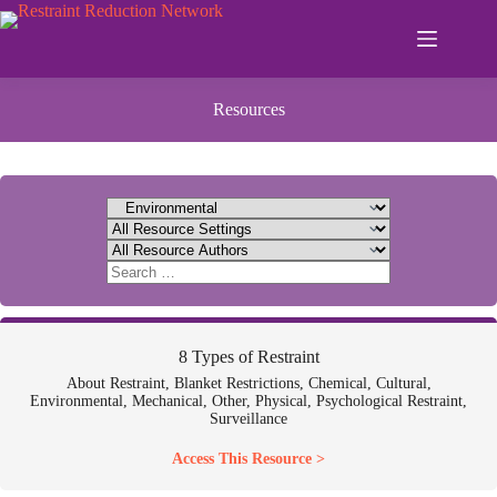
Skip
to
content
Resources
8 Types of Restraint
About Restraint, Blanket Restrictions, Chemical, Cultural,
Environmental, Mechanical, Other, Physical, Psychological Restraint,
Surveillance
Access This Resource >