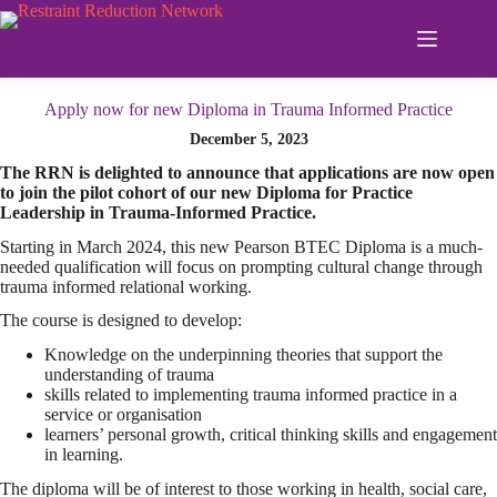
Skip
to
content
Apply now for new Diploma in Trauma Informed Practice
December 5, 2023
The RRN is delighted to announce that applications are now open
to join the pilot cohort of our new Diploma for Practice
Leadership in Trauma-Informed Practice.
Starting in March 2024, this new Pearson BTEC Diploma is a much-
needed qualification will focus on prompting cultural change through
trauma informed relational working.
The course is designed to develop:
Knowledge on the underpinning theories that support the
understanding of trauma
skills related to implementing trauma informed practice in a
service or organisation
learners’ personal growth, critical thinking skills and engagement
in learning.
The diploma will be of interest to those working in health, social care,