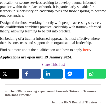
education or secure services seeking to develop trauma-informed
practice within their place of work. It is particularly suitable for
learners in supervisory or leadership roles and those aspiring to become
practice leaders.
Designed for those working directly with people accessing services,
the qualification combines practice leadership with trauma-informed
theory, allowing learning to be put into practice.
Embedding of a trauma-informed approach is most effective where
there is consensus and support from organisational leadership.
Find out more about the qualification and how to apply
here
.
Applications are open until 19 January 2024.
Share This Post
Posts
← The RRN is seeking experienced Associate Tutors in Trauma-
Informed Practice
navigation
Join the RRN Board of Trustees →